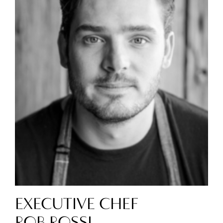
EXECUTIVE CHEF
ROB ROSSI