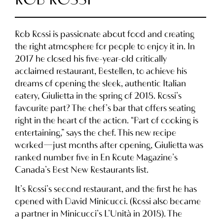
Rob Rossi is passionate about food and creating
the right atmosphere for people to enjoy it in. In
2017 he closed his five-year-old critically
acclaimed restaurant, Bestellen, to achieve his
dreams of opening the sleek, authentic Italian
eatery, Giulietta in the spring of 2018. Rossi’s
favourite part? The chef’s bar that offers seating
right in the heart of the action. “Part of cooking is
entertaining,” says the chef. This new recipe
worked—just months after opening, Giulietta was
ranked number five in En Route Magazine’s
Canada’s Best New Restaurants list.
It’s Rossi’s second restaurant, and the first he has
opened with David Minicucci. (Rossi also became
a partner in Minicucci’s L’Unità in 2018). The